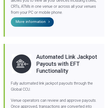
allows you to view all your devices including EGMs,
CRTs, ATMs in one venue or across all your venues
from your PC or mobile phone.
More information
Automated Link Jackpot
Payouts with EFT
Functionality
Fully automated link jackpot payouts through the
Global CCU.
Venue operators can review and approve payouts.
Once approved, transactions are converted into