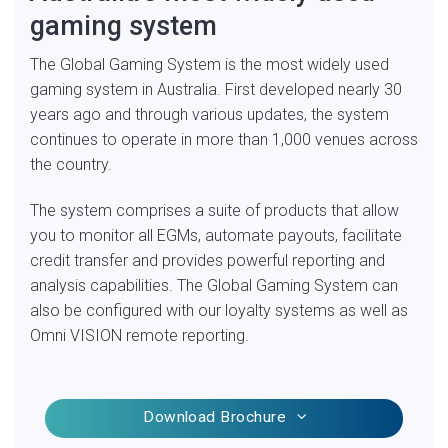
gaming system
The Global Gaming System is the most widely used
gaming system in Australia. First developed nearly 30
years ago and through various updates, the system
continues to operate in more than 1,000 venues across
the country.
The system comprises a suite of products that allow
you to monitor all EGMs, automate payouts, facilitate
credit transfer and provides powerful reporting and
analysis capabilities. The Global Gaming System can
also be configured with our loyalty systems as well as
Omni VISION remote reporting.
Download Brochure