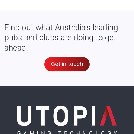
Find out what Australia’s leading
pubs and clubs are doing to get
ahead.
Get in touch