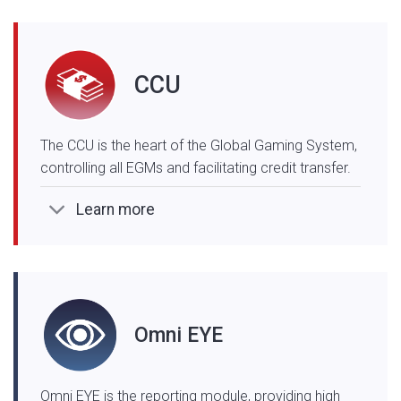
CCU
The CCU is the heart of the Global Gaming System,
controlling all EGMs and facilitating credit transfer.
Learn more
Omni EYE
Omni EYE is the reporting module, providing high