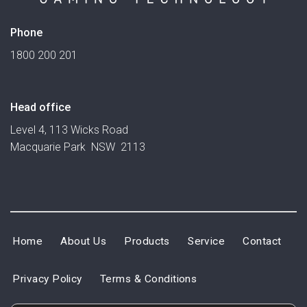
Phone
1800 200 201
Head office
Level 4, 113 Wicks Road
Macquarie Park NSW 2113
Home
About Us
Products
Service
Contact
Privacy Policy
Terms & Conditions