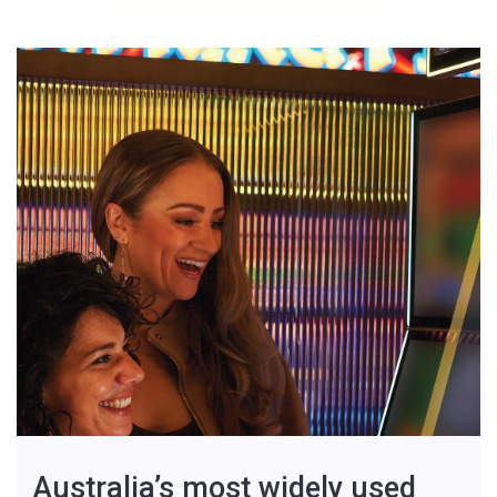
Australia’s most widely used