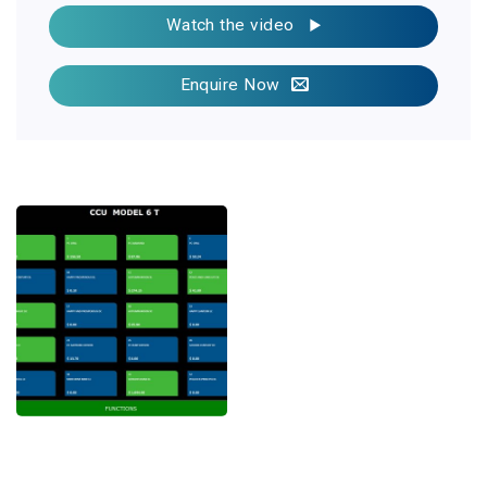
Watch the video
Enquire Now