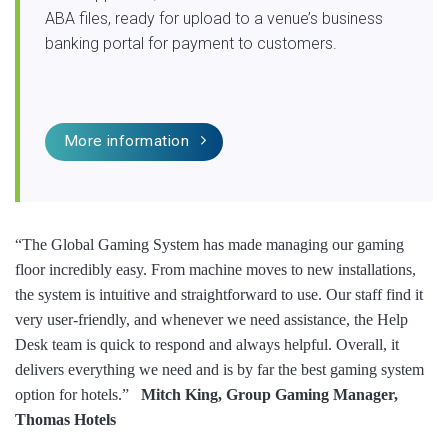
ABA files, ready for upload to a venue’s business
banking portal for payment to customers.
More information
“The Global Gaming System has made managing our gaming
floor incredibly easy. From machine moves to new installations,
the system is intuitive and straightforward to use. Our staff find it
very user-friendly, and whenever we need assistance, the Help
Desk team is quick to respond and always helpful. Overall, it
delivers everything we need and is by far the best gaming system
option for hotels.”
Mitch King, Group Gaming Manager,
Thomas Hotels