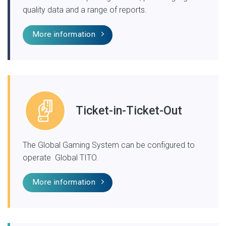
quality data and a range of reports.
More information
Ticket-in-Ticket-Out
The Global Gaming System can be configured to
operate Global TITO.
More information