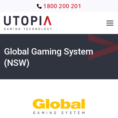
Skip
1800 200 201
to
content
Global Gaming System
(NSW)