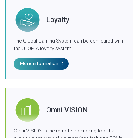
Loyalty
The Global Gaming System can be configured with
the UTOPIA loyalty system.
More information
Omni VISION
Omni VISION is the remote monitoring tool that