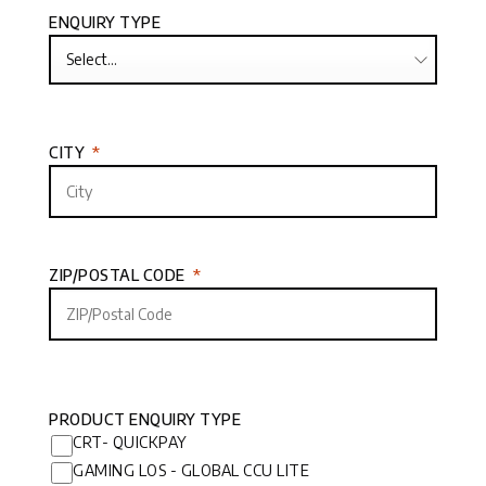
ENQUIRY TYPE
CITY
ZIP/POSTAL CODE
PRODUCT ENQUIRY TYPE
CRT- QUICKPAY
GAMING LOS - GLOBAL CCU LITE