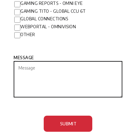
GAMING REPORTS - OMNI EYE
GAMING TITO - GLOBAL CCU 6T
GLOBAL CONNECTIONS
WEBPORTAL - OMNIVISION
OTHER
MESSAGE
SUBMIT