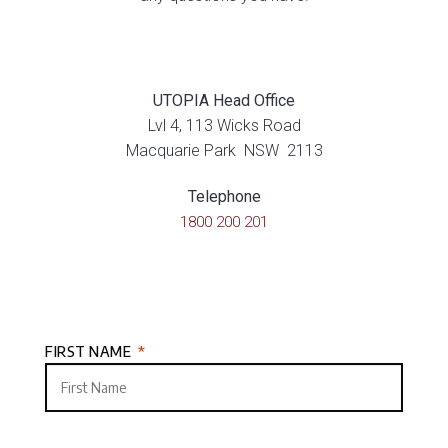
UTOPIA Head Office
Lvl 4, 113 Wicks Road
Macquarie Park NSW 2113
Telephone
1800 200 201
FIRST NAME