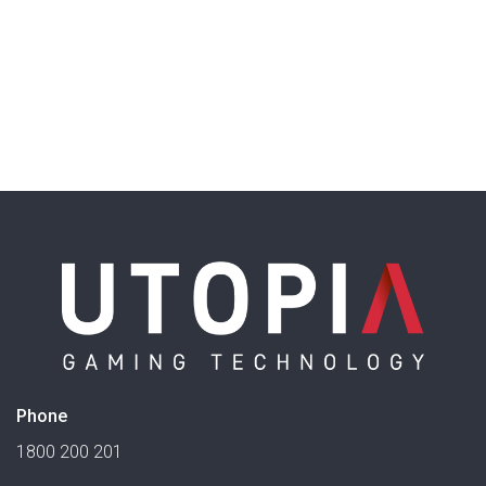
Phone
1800 200 201