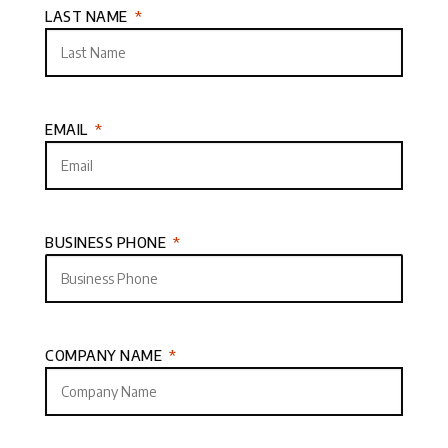
LAST NAME
EMAIL
BUSINESS PHONE
COMPANY NAME