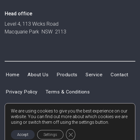
Head office
Level 4, 113 Wicks Road
Macquarie Park NSW 2113
Home
About Us
Products
Service
Contact
Privacy Policy
Terms & Conditions
We are using cookies to give you the best experience on our
website. You can find out more about which cookies we are
using or switch them off using the settings button.
CLOSE GDPR COOKIE BANNER
Accept
Settings