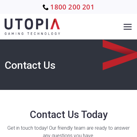
Skip
1800 200 201
to
content
Contact Us
Contact Us Today
Get in touch today! Our friendly team are ready to answer
any questions you have.