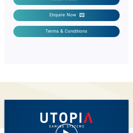
Enquire Now
Terms & Conditions