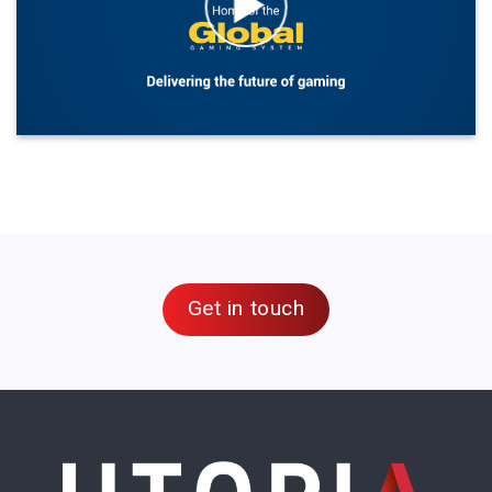
Get in touch