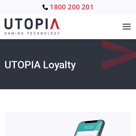
Skip
1800 200 201
to
content
UTOPIA Loyalty