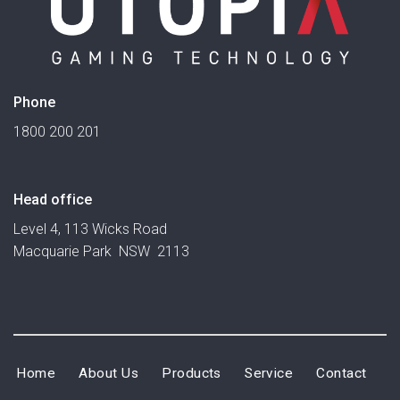
Phone
1800 200 201
Head office
Level 4, 113 Wicks Road
Macquarie Park NSW 2113
Home
About Us
Products
Service
Contact