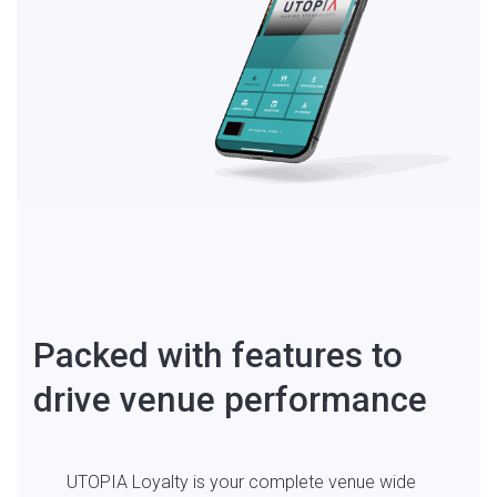
Packed with features to
drive venue performance
UTOPIA Loyalty is your complete venue wide