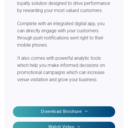
loyalty solution designed to drive performance
by rewarding your most valued customers.
Complete with an integrated digital app, you
can directly engage with your customers
through push notifications sent right to their
mobile phones.
It also comes with powerful analytic tools
which help you make informed decisions on
promotional campaigns which can increase
venue visitation and grow your business.
Download Brochure
Watch Video