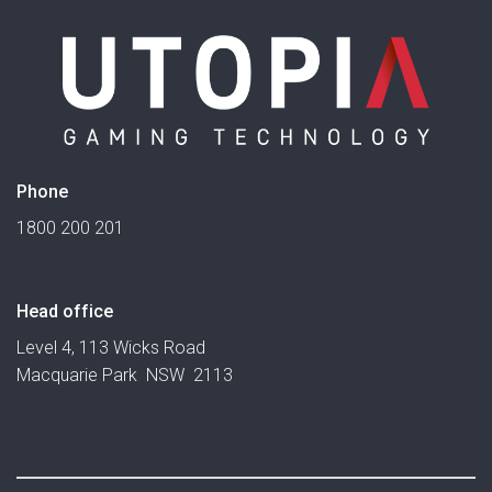
Phone
1800 200 201
Head office
Level 4, 113 Wicks Road
Macquarie Park NSW 2113